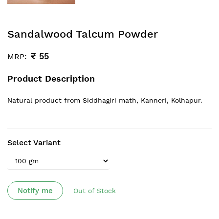
Sandalwood Talcum Powder
₹
55
MRP:
Product Description
Natural product from Siddhagiri math, Kanneri, Kolhapur.
Select Variant
Notify me
Out of Stock