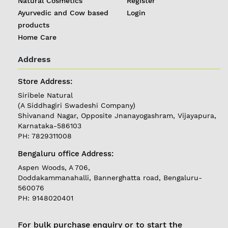
Natural Cosmetics
Register
Ayurvedic and Cow based
Login
products
Home Care
Address
Store Address:
REGISTER
|
Siribele Natural
LOGIN
(A Siddhagiri Swadeshi Company)
Shivanand Nagar, Opposite Jnanayogashram, Vijayapura,
Karnataka-586103
PH: 7829311008
Follow
us on
Bengaluru office Address:
Currently
Aspen Woods, A 706,
Delivering in
Doddakammanahalli, Bannerghatta road, Bengaluru-
Karnataka
560076
PH: 9148020401
For bulk purchase enquiry or to start the