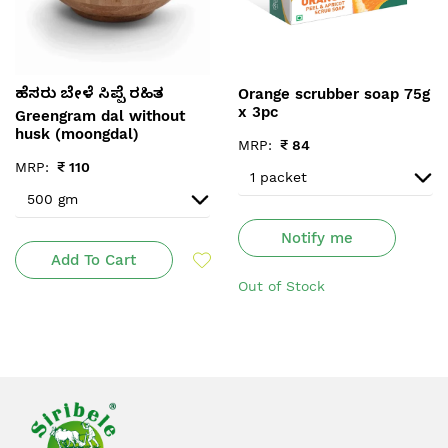
Orange scrubber soap 75g
ಹೆಸರು ಬೇಳೆ ಸಿಪ್ಪೆ ರಹಿತ
x 3pc
Greengram dal without
husk (moongdal)
MRP:
₹
84
MRP:
₹
110
Notify me
Add To Cart
Out of Stock