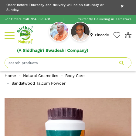
×
Order before Thursday and delivery will be on Saturday or
×
Order before Thursday and delivery will be on
Sunday.
×
Saturday or Sunday.
For Orders Call:
9148020401
|
Currently Delivering in Karnataka
Home
Pincode
(A Siddhagiri Swadeshi Company)
Shop
About
Home
Natural Cosmetics
Body Care
Siribele
Sandalwood Talcum Powder
Natural
Blogs
Contact