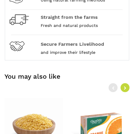
Using natural farming methods
Straight from the farms
Fresh and natural products
Secure Farmers Livelihood
and improve their lifestyle
You may also like