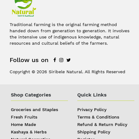
Traditional farming is the original farming method
handed down from generation to generation. It involves
the intensive use of indigenous knowledge, natural
resources and cultural beliefs of the farmers.
Follow us on
Copyright © 2026 Siribele Natural. All Rights Reserved
Shop Categories
Quick Links
Groceries and Staples
Privacy Policy
Fresh Fruits
Terms & Conditions
Home Made
Refund & Return Policy
Kashaya & Herbs
Shipping Policy