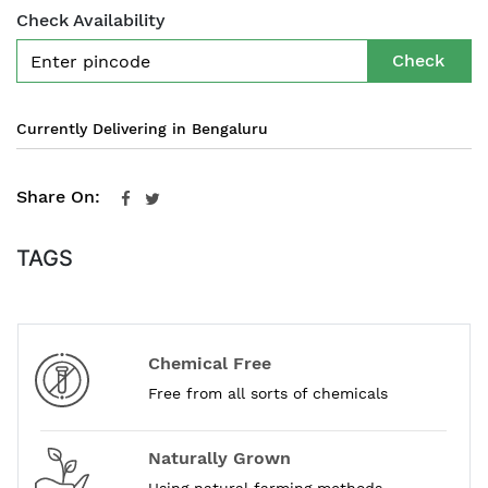
Check Availability
Check
Currently Delivering in Bengaluru
Share On:
TAGS
Chemical Free
Free from all sorts of chemicals
Naturally Grown