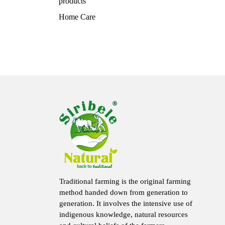
products
Home Care
Traditional farming is the original farming
method handed down from generation to
generation. It involves the intensive use of
indigenous knowledge, natural resources