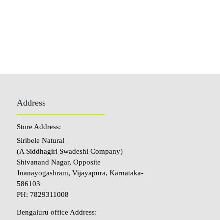
Address
Store Address:
Siribele Natural
(A Siddhagiri Swadeshi Company)
Shivanand Nagar, Opposite
Jnanayogashram, Vijayapura, Karnataka-
586103
PH: 7829311008
Bengaluru office Address: