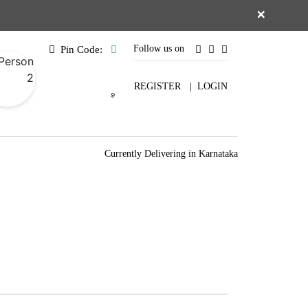
×
Follow us on
Pin Code:
REGISTER
|
LOGIN
Currently Delivering in Karnataka