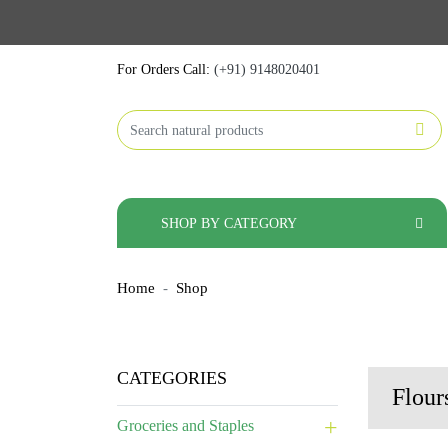
For Orders Call:
(+91) 9148020401
SHOP BY CATEGORY
Home
Shop
CATEGORIES
Flour
Groceries and Staples