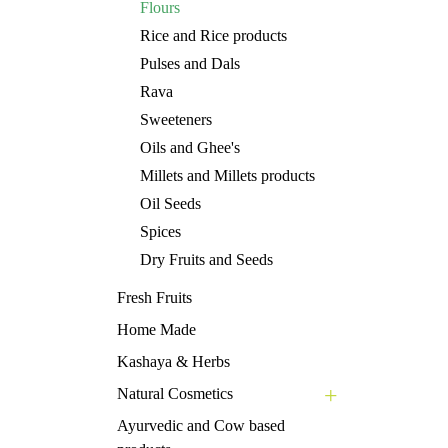
Flours
Rice and Rice products
Pulses and Dals
Rava
Sweeteners
Oils and Ghee's
Millets and Millets products
Oil Seeds
Spices
Dry Fruits and Seeds
Fresh Fruits
Home Made
Kashaya & Herbs
Natural Cosmetics
Ayurvedic and Cow based