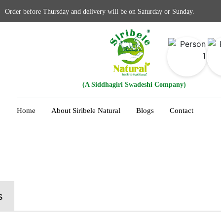
Order before Thursday and delivery will be on Saturday or Sunday.
(A Siddhagiri Swadeshi Company)
Home
About Siribele Natural
Blogs
Contact
s