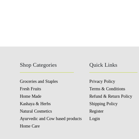
Shop Categories
Quick Links
Groceries and Staples
Privacy Policy
Fresh Fruits
Terms & Conditions
Home Made
Refund & Return Policy
Kashaya & Herbs
Shipping Policy
Natural Cosmetics
Register
Ayurvedic and Cow based products
Login
Home Care