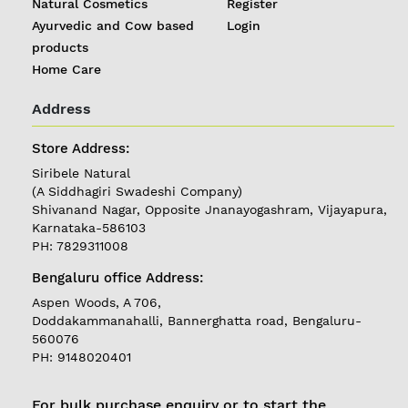
Natural Cosmetics
Register
Ayurvedic and Cow based
Login
products
Home Care
Address
Store Address:
Siribele Natural
(A Siddhagiri Swadeshi Company)
Shivanand Nagar, Opposite Jnanayogashram, Vijayapura,
REGISTER
|
Karnataka-586103
PH: 7829311008
LOGIN
Bengaluru office Address:
Aspen Woods, A 706,
Follow
Doddakammanahalli, Bannerghatta road, Bengaluru-
us on
560076
PH: 9148020401
Currently
Delivering in
Karnataka
For bulk purchase enquiry or to start the