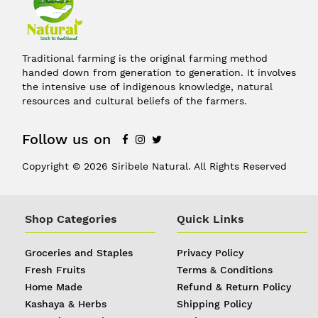
Traditional farming is the original farming method
handed down from generation to generation. It involves
the intensive use of indigenous knowledge, natural
resources and cultural beliefs of the farmers.
Follow us on
Copyright © 2026 Siribele Natural. All Rights Reserved
Shop Categories
Quick Links
Groceries and Staples
Privacy Policy
Fresh Fruits
Terms & Conditions
Home Made
Refund & Return Policy
Kashaya & Herbs
Shipping Policy