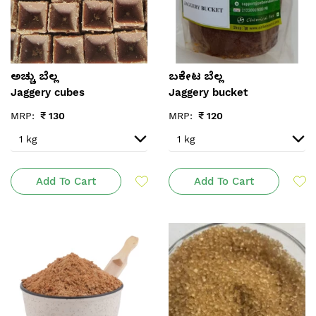
ಅಚ್ಚು ಬೆಲ್ಲ
ಬಕೇಟ ಬೆಲ್ಲ
Jaggery cubes
Jaggery bucket
MRP:
₹
130
MRP:
₹
120
Add To Cart
Add To Cart