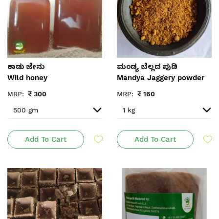
ಕಾಡು ಜೇನು
ಮಂಡ್ಯ ಬೆಲ್ಲದ ಪುಡಿ
Wild honey
Mandya Jaggery powder
MRP:
₹
300
MRP:
₹
160
Add To Cart
Add To Cart