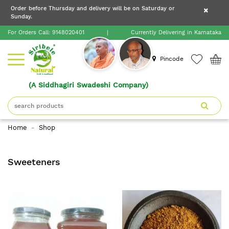
×
Order before Thursday and delivery will be on Saturday or
×
Order before Thursday and delivery will be on
Sunday.
×
Saturday or Sunday.
For Orders Call:
9148020401
|
Currently Delivering in Karnataka
Home
Pincode
(A Siddhagiri Swadeshi Company)
Shop
About
Home
Shop
Siribele
Natural
Sweeteners
Blogs
Contact