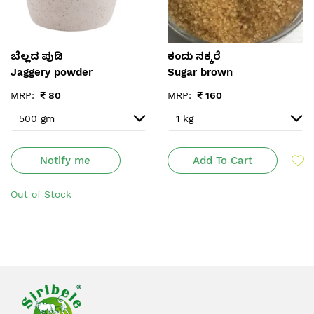
ಬೆಲ್ಲದ ಪುಡಿ
ಕಂದು ಸಕ್ಕರೆ
Jaggery powder
Sugar brown
MRP:
₹
80
MRP:
₹
160
Notify me
Add To Cart
Out of Stock