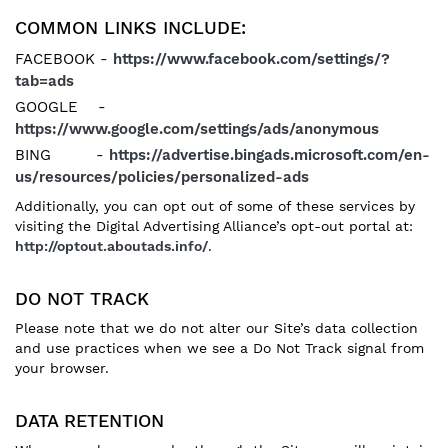
COMMON LINKS INCLUDE:
FACEBOOK -
https://www.facebook.com/settings/?
tab=ads
GOOGLE -
https://www.google.com/settings/ads/anonymous
BING -
https://advertise.bingads.microsoft.com/en-
us/resources/policies/personalized-ads
Additionally, you can opt out of some of these services by
visiting the Digital Advertising Alliance’s opt-out portal at:
http://optout.aboutads.info/
.
DO NOT TRACK
Please note that we do not alter our Site’s data collection
and use practices when we see a Do Not Track signal from
your browser.
DATA RETENTION