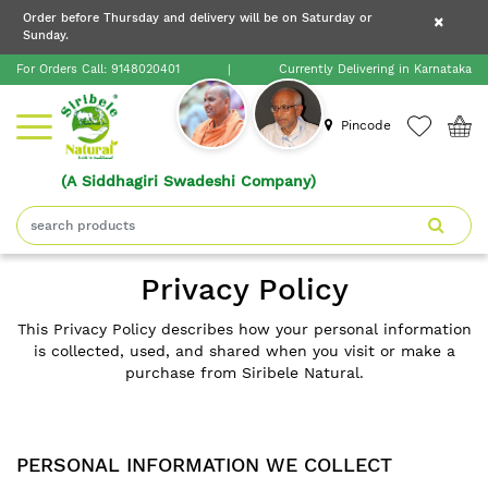
×
Order before Thursday and delivery will be on Saturday or
×
Order before Thursday and delivery will be on
Sunday.
×
Saturday or Sunday.
For Orders Call:
9148020401
|
Currently Delivering in Karnataka
Home
Pincode
(A Siddhagiri Swadeshi Company)
Shop
About
Privacy Policy
Siribele
Natural
This Privacy Policy describes how your personal information
is collected, used, and shared when you visit or make a
purchase from Siribele Natural.
Blogs
Contact
PERSONAL INFORMATION WE COLLECT