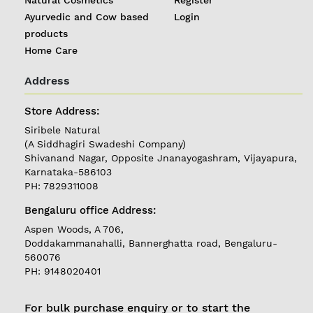
Ayurvedic and Cow based
Login
products
Home Care
Address
REGISTER
|
Store Address:
LOGIN
Siribele Natural
(A Siddhagiri Swadeshi Company)
Shivanand Nagar, Opposite Jnanayogashram, Vijayapura,
Follow
Karnataka-586103
us on
PH: 7829311008
Currently
Bengaluru office Address:
Delivering in
Karnataka
Aspen Woods, A 706,
Doddakammanahalli, Bannerghatta road, Bengaluru-
560076
PH: 9148020401
For bulk purchase enquiry or to start the