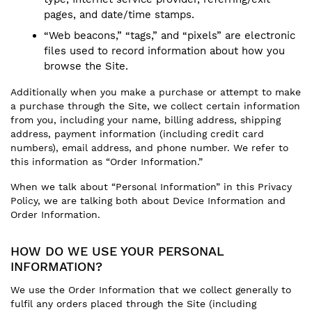
pages, and date/time stamps.
“Web beacons,” “tags,” and “pixels” are electronic
files used to record information about how you
browse the Site.
Additionally when you make a purchase or attempt to make
a purchase through the Site, we collect certain information
from you, including your name, billing address, shipping
address, payment information (including credit card
numbers), email address, and phone number. We refer to
this information as “Order Information.”
When we talk about “Personal Information” in this Privacy
Policy, we are talking both about Device Information and
Order Information.
HOW DO WE USE YOUR PERSONAL
INFORMATION?
We use the Order Information that we collect generally to
fulfil any orders placed through the Site (including