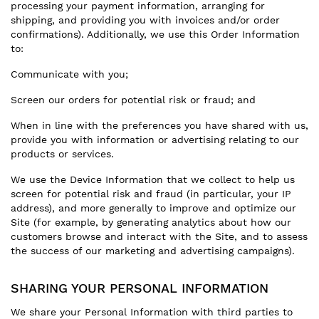
processing your payment information, arranging for
shipping, and providing you with invoices and/or order
confirmations). Additionally, we use this Order Information
to:
Communicate with you;
Screen our orders for potential risk or fraud; and
When in line with the preferences you have shared with us,
provide you with information or advertising relating to our
products or services.
We use the Device Information that we collect to help us
screen for potential risk and fraud (in particular, your IP
address), and more generally to improve and optimize our
Site (for example, by generating analytics about how our
customers browse and interact with the Site, and to assess
the success of our marketing and advertising campaigns).
SHARING YOUR PERSONAL INFORMATION
We share your Personal Information with third parties to