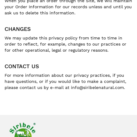
When you place an order through the Site, we will maintain
your Order Information for our records unless and until you
ask us to delete this information.
CHANGES
We may update this privacy policy from time to time in
order to reflect, for example, changes to our practices or
for other operational, legal or regulatory reasons.
CONTACT US
For more information about our privacy practices, if you
have questions, or if you would like to make a complaint,
please contact us by e-mail at info@siribelenatural.com.