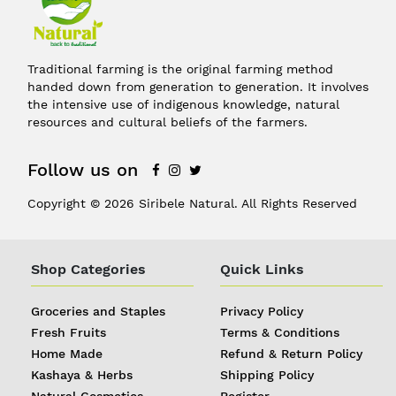
Traditional farming is the original farming method
handed down from generation to generation. It involves
the intensive use of indigenous knowledge, natural
resources and cultural beliefs of the farmers.
Follow us on
Copyright © 2026 Siribele Natural. All Rights Reserved
Shop Categories
Quick Links
Groceries and Staples
Privacy Policy
Fresh Fruits
Terms & Conditions
Home Made
Refund & Return Policy
Kashaya & Herbs
Shipping Policy
Natural Cosmetics
Register