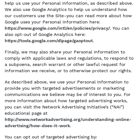
help us use your Personal Information, as described above.
We also use Google Analytics to help us understand how
our customers use the Site–you can read more about how
Google uses your Personal Information here:
https://www.google.com/intl/en/policies/privacy/
. You can
also opt-out of Google Analytics here:
https://tools.google.com/dlpage/gaoptout
.
Finally, we may also share your Personal Information to
comply with applicable laws and regulations, to respond to
a subpoena, search warrant or other lawful request for
information we receive, or to otherwise protect our rights.
As described above, we use your Personal Information to
provide you with targeted advertisements or marketing
communications we believe may be of interest to you. For
more information about how targeted advertising works,
you can visit the Network Advertising Initiative’s (“NAI”)
educational page at
http://www.networkadvertising.org/understanding-online-
advertising/how-does-it-work
.
You can opt out of targeted advertising by: