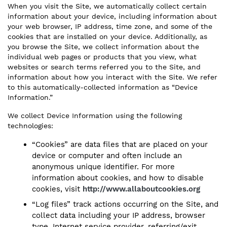
When you visit the Site, we automatically collect certain
information about your device, including information about
your web browser, IP address, time zone, and some of the
cookies that are installed on your device. Additionally, as
you browse the Site, we collect information about the
individual web pages or products that you view, what
websites or search terms referred you to the Site, and
information about how you interact with the Site. We refer
to this automatically-collected information as “Device
Information.”
We collect Device Information using the following
technologies:
“Cookies” are data files that are placed on your
device or computer and often include an
anonymous unique identifier. For more
information about cookies, and how to disable
cookies, visit
http://www.allaboutcookies.org
“Log files” track actions occurring on the Site, and
collect data including your IP address, browser
type, Internet service provider, referring/exit