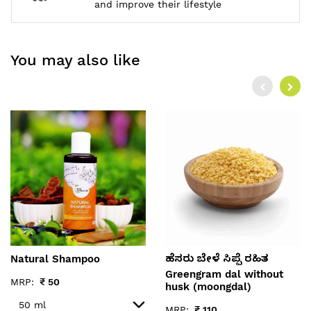
and improve their lifestyle
You may also like
Natural Shampoo
ಹೆಸರು ಬೇಳೆ ಸಿಪ್ಪೆ ರಹಿತ
Greengram dal without
MRP:
₹
50
husk (moongdal)
MRP:
₹
110