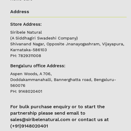
Address
REGISTER
|
Store Address:
LOGIN
Siribele Natural
(A Siddhagiri Swadeshi Company)
Shivanand Nagar, Opposite Jnanayogashram, Vijayapura,
Follow
Karnataka-586103
us on
PH: 7829311008
Currently
Bengaluru office Address:
Delivering in
Karnataka
Aspen Woods, A 706,
Doddakammanahalli, Bannerghatta road, Bengaluru-
560076
PH: 9148020401
For bulk purchase enquiry or to start the
partnership please send email to
sales@siribelenatural.com or contact us at
(+91)9148020401