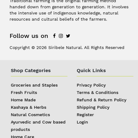
Traditional farming is the original farming method
handed down from generation to generation. It involves
the intensive use of indigenous knowledge, natural
resources and cultural beliefs of the farmers.
Follow us on
Copyright © 2026 Siribele Natural. All Rights Reserved
Shop Categories
Quick Links
Groceries and Staples
Privacy Policy
Fresh Fruits
Terms & Conditions
Home Made
Refund & Return Policy
Kashaya & Herbs
Shipping Policy
Natural Cosmetics
Register
Ayurvedic and Cow based
Login
products
Home Care