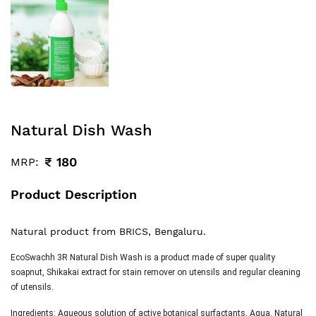
Natural Dish Wash
₹
180
MRP:
Product Description
Natural product from BRICS, Bengaluru.
EcoSwachh 3R Natural Dish Wash is a product made of super quality
soapnut, Shikakai extract for stain remover on utensils and regular cleaning
of utensils.
Ingredients:
Aqueous solution of active botanical surfactants, Aqua, Natural