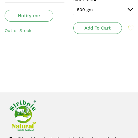
Notify me
Add To Cart
Out of Stock