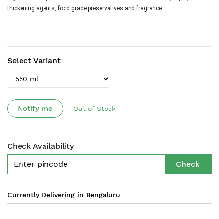
thickening agents, food grade preservatives and fragrance
Select Variant
Notify me
Out of Stock
Check Availability
Check
Currently Delivering in Bengaluru