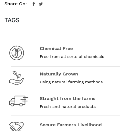
Share On:
TAGS
Chemical Free
Free from all sorts of chemicals
Naturally Grown
Using natural farming methods
Straight from the farms
Fresh and natural products
Secure Farmers Livelihood