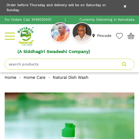
×
Order before Thursday and delivery will be on Saturday or
×
Order before Thursday and delivery will be on
Sunday.
×
Saturday or Sunday.
For Orders Call:
9148020401
|
Currently Delivering in Karnataka
Home
Pincode
(A Siddhagiri Swadeshi Company)
Shop
About
Home
Home Care
Natural Dish Wash
Siribele
Natural
Blogs
Contact