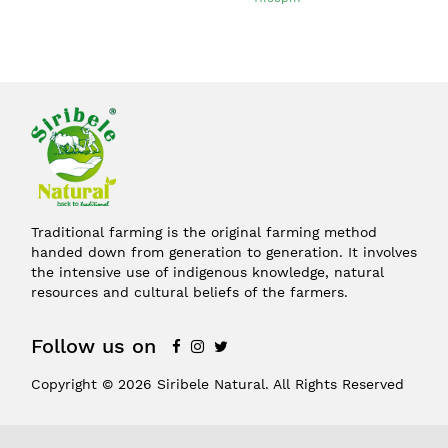
Traditional farming is the original farming method
handed down from generation to generation. It involves
the intensive use of indigenous knowledge, natural
resources and cultural beliefs of the farmers.
Follow us on
Copyright © 2026 Siribele Natural. All Rights Reserved