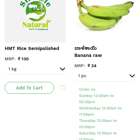
HMT Rice Semipolished
ಬಾಳೆಕಾಯಿ
Banana raw
MRP:
₹
130
MRP:
₹
24
Add To Cart
Order on
Sunday 12:00am to
03:00pm
Wednesday 12:00am to
11:55pm
Thursday 12:00am to
03:00pm
Saturday 12:00am to
11:55pm