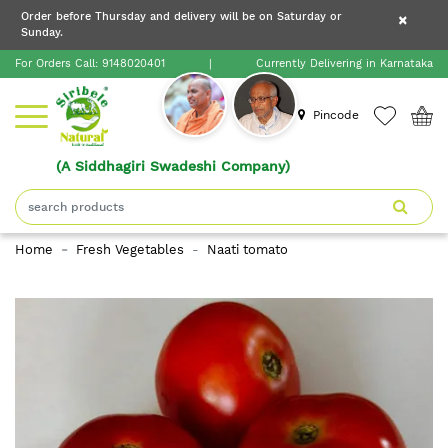
×
Order before Thursday and delivery will be on Saturday or
×
Order before Thursday and delivery will be on
Sunday.
×
Saturday or Sunday.
For Orders Call:
9148020401
|
Currently Delivering in Karnataka
Home
Pincode
(A Siddhagiri Swadeshi Company)
Shop
About
Home
Fresh Vegetables
Naati tomato
Siribele
Natural
Blogs
Contact