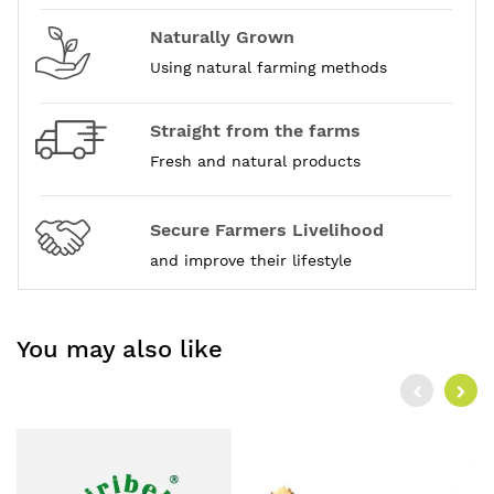
Naturally Grown
Using natural farming methods
Straight from the farms
Fresh and natural products
Secure Farmers Livelihood
and improve their lifestyle
You may also like