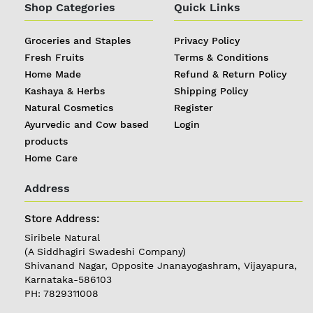
Shop Categories
Quick Links
Groceries and Staples
Privacy Policy
Fresh Fruits
Terms & Conditions
Home Made
Refund & Return Policy
Kashaya & Herbs
Shipping Policy
Natural Cosmetics
Register
Ayurvedic and Cow based
Login
products
Home Care
Address
REGISTER
|
Store Address:
Siribele Natural
LOGIN
(A Siddhagiri Swadeshi Company)
Shivanand Nagar, Opposite Jnanayogashram, Vijayapura,
Karnataka-586103
Follow
PH: 7829311008
us on