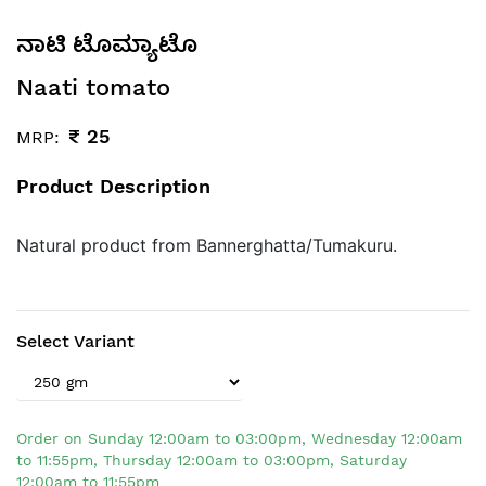
ನಾಟಿ ಟೊಮ್ಯಾಟೊ
Naati tomato
₹
25
MRP:
Product Description
Natural product from Bannerghatta/Tumakuru.
Select Variant
Order on Sunday 12:00am to 03:00pm, Wednesday 12:00am
to 11:55pm, Thursday 12:00am to 03:00pm, Saturday
12:00am to 11:55pm