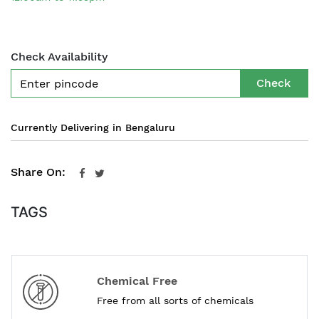
Check Availability
Check
Currently Delivering in Bengaluru
Share On:
TAGS
Chemical Free
Free from all sorts of chemicals