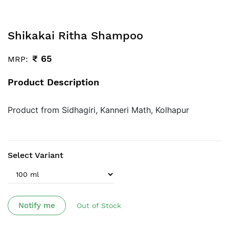
Shikakai Ritha Shampoo
₹
65
MRP:
Product Description
Product from Sidhagiri, Kanneri Math, Kolhapur
Select Variant
Notify me
Out of Stock