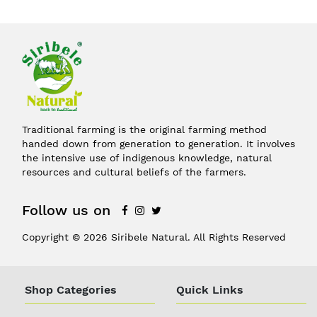
Traditional farming is the original farming method
handed down from generation to generation. It involves
the intensive use of indigenous knowledge, natural
resources and cultural beliefs of the farmers.
Follow us on
Copyright © 2026 Siribele Natural. All Rights Reserved
Shop Categories
Quick Links