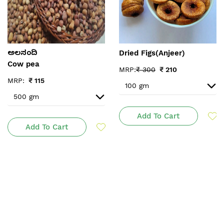
Dried Figs(Anjeer)
ಅಲಸಂದಿ
Cow pea
MRP:
₹
300
₹
210
MRP:
₹
115
Add To Cart
Add To Cart