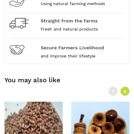
Using natural farming methods
Straight from the farms
Fresh and natural products
Secure Farmers Livelihood
and improve their lifestyle
You may also like