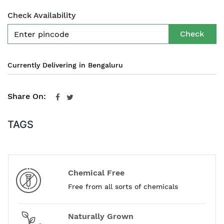
Check Availability
Check
Currently Delivering in Bengaluru
Share On:
TAGS
Chemical Free
Free from all sorts of chemicals
Naturally Grown