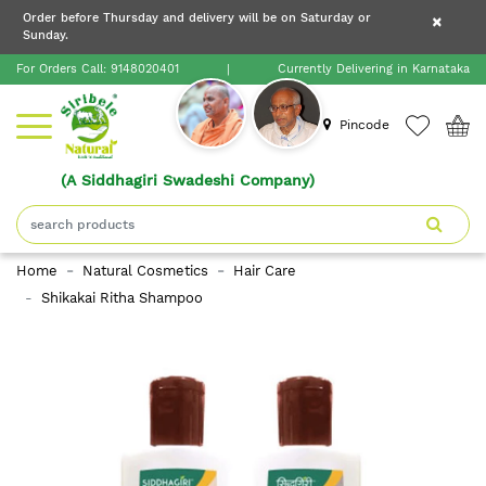
×
Order before Thursday and delivery will be on Saturday or
×
Order before Thursday and delivery will be on
Sunday.
×
Saturday or Sunday.
For Orders Call:
9148020401
|
Currently Delivering in Karnataka
Home
Pincode
(A Siddhagiri Swadeshi Company)
Shop
About
Home
Natural Cosmetics
Hair Care
Siribele
Shikakai Ritha Shampoo
Natural
Blogs
Contact