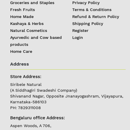
Groceries and Staples
Privacy Policy
Fresh Fruits
Terms & Conditions
Home Made
Refund & Return Policy
Kashaya & Herbs
Shipping Policy
Natural Cosmetics
Register
Ayurvedic and Cow based
Login
products
Home Care
Address
REGISTER
|
Store Address:
Siribele Natural
LOGIN
(A Siddhagiri Swadeshi Company)
Shivanand Nagar, Opposite Jnanayogashram, Vijayapura,
Karnataka-586103
Follow
PH: 7829311008
us on
Bengaluru office Address:
Currently
Aspen Woods, A 706,
Delivering in