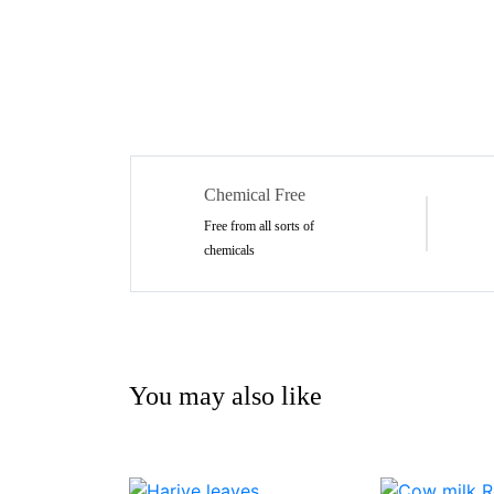
Chemical Free
Free from all sorts of
chemicals
You may also like