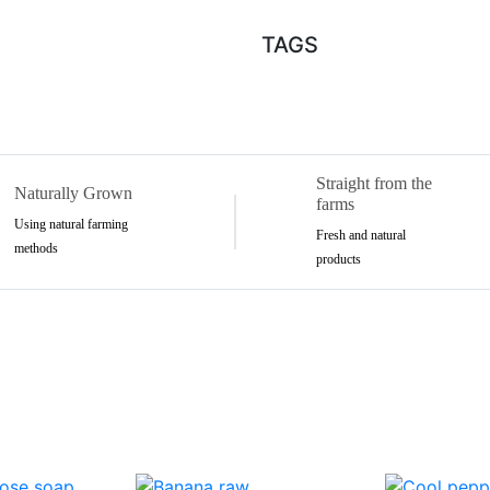
TAGS
Straight from the
Naturally Grown
farms
Using natural farming
Fresh and natural
methods
products