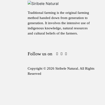
Traditional farming is the original farming
method handed down from generation to
generation. It involves the intensive use of
indigenous knowledge, natural resources
and cultural beliefs of the farmers.
Follow us on
Copyright © 2026 Siribele Natural. All Rights
Reserved