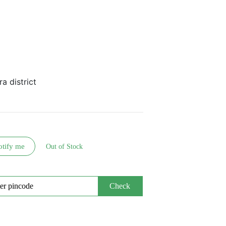
a district
otify me
Out of Stock
Check