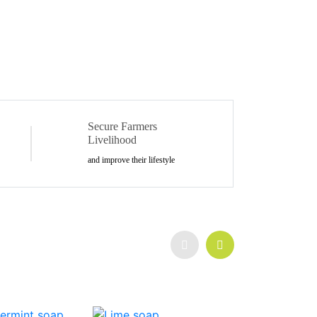
Secure Farmers
Livelihood
and improve their lifestyle