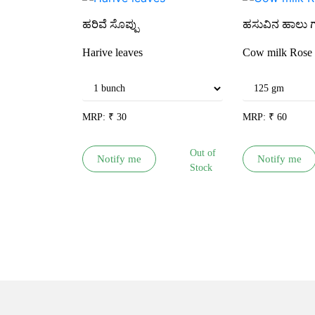
ಹರಿವೆ ಸೊಪ್ಪು
ಹಸುವಿನ ಹಾಲು 
Harive leaves
Cow milk Rose 
MRP:
₹
30
MRP:
₹
60
Out of
Notify me
Notify me
Stock