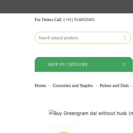
For Orders Call:
(+91) 9148020401
SHOP BY CATEGORY
Home
Groceries and Staples
Pulses and Dals