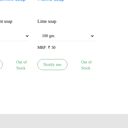
ಹುಣಸೆ ಹಣ್ಣಿನ 
nt soap
Lime soap
Tamarind Tok
MRP:
₹
30
MRP:
₹
150
Out of
Out of
Notify me
Stock
Stock
Notify me