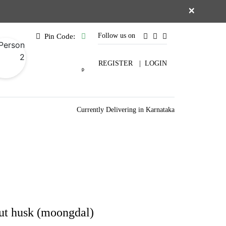
×
Follow us on
Pin Code:
REGISTER
|
LOGIN
Currently Delivering in Karnataka
ut husk (moongdal)