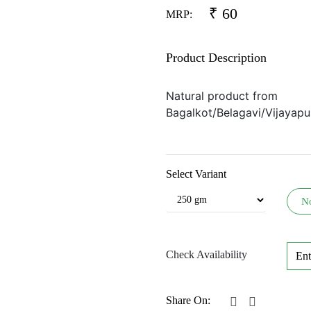
₹
60
MRP:
Product Description
Natural product from
Bagalkot/Belagavi/Vijayapur
Select Variant
N
Check Availability
Share On: