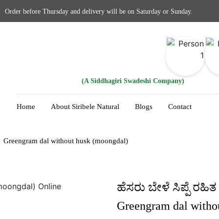
Order before Thursday and delivery will be on Saturday or Sunday.
(A Siddhagiri Swadeshi Company)
Home
About Siribele Natural
Blogs
Contact
Greengram dal without husk (moongdal)
ಹೆಸರು ಬೇಳೆ ಸಿಪ್ಪೆ ರಹಿತ
Greengram dal witho