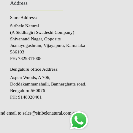
Address
Store Address:
Siribele Natural
(A Siddhagiri Swadeshi Company)
Shivanand Nagar, Opposite
Jnanayogashram, Vijayapura, Karnataka-
586103
PH: 7829311008
Bengaluru office Address:
Aspen Woods, A 706,
Doddakammanahalli, Bannerghatta road,
Bengaluru-560076
PH: 9148020401
send email to sales@siribelenatural.com or