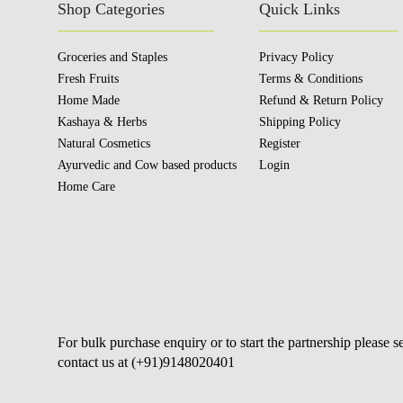
Shop Categories
Quick Links
Groceries and Staples
Privacy Policy
Fresh Fruits
Terms & Conditions
Home Made
Refund & Return Policy
Kashaya & Herbs
Shipping Policy
Natural Cosmetics
Register
Ayurvedic and Cow based products
Login
Home Care
For bulk purchase enquiry or to start the partnership please 
contact us at (+91)9148020401