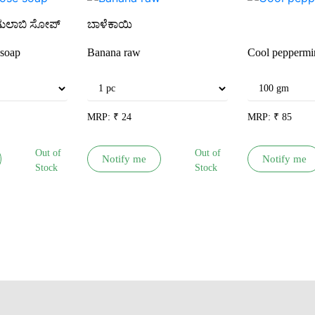
ಗುಲಾಬಿ ಸೋಪ್
ಬಾಳೆಕಾಯಿ
soap
Banana raw
Cool peppermi
MRP:
₹
24
MRP:
₹
85
Out of
Out of
Notify me
Notify me
Stock
Stock